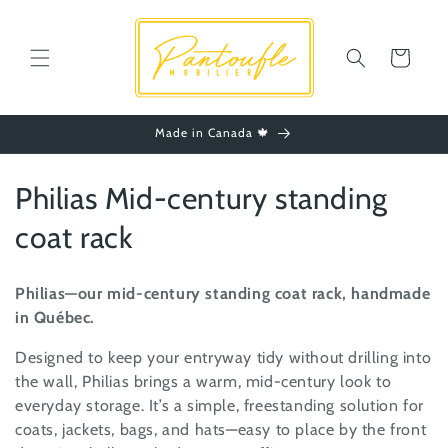
Skip to
content
Cart
Made in Canada 🍁
C
Philias Mid-century standing
o
coat rack
l
Philias—our mid-century standing coat rack, handmade
l
in Québec.
e
Designed to keep your entryway tidy without drilling into
the wall, Philias brings a warm, mid-century look to
c
everyday storage. It’s a simple, freestanding solution for
t
coats, jackets, bags, and hats—easy to place by the front