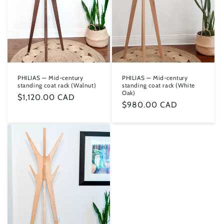
PHILIAS — Mid-century
PHILIAS — Mid-century
standing coat rack (Walnut)
standing coat rack (White
Oak)
Regular
$1,120.00 CAD
Regular
$980.00 CAD
price
price