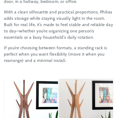
door, in a hallway, bedroom, or office.
i
With a clean silhouette and practical proportions, Philias
o
adds storage while staying visually light in the room.
n
Built for real life, it’s made to feel stable and reliable day
to day—whether you’re organizing one person’s
:
essentials or a busy household’s daily rotation.
If you’re choosing between formats, a standing rack is
perfect when you want flexibility (move it when you
rearrange) and a minimal install.