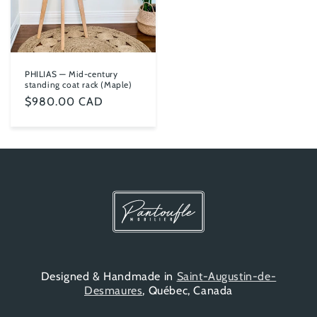
PHILIAS — Mid-century
standing coat rack (Maple)
Regular
$980.00 CAD
price
Designed & Handmade in
Saint-Augustin-de-
Desmaures
, Québec, Canada