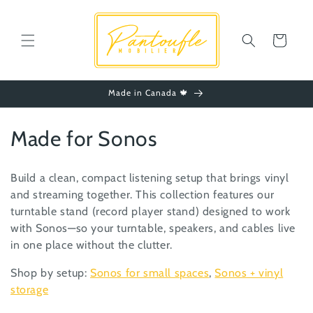
Skip to
content
Cart
Made in Canada 🍁
C
Made for Sonos
o
Build a clean, compact listening setup that brings vinyl
l
and streaming together. This collection features our
turntable stand (record player stand) designed to work
l
with Sonos—so your turntable, speakers, and cables live
e
in one place without the clutter.
c
Shop by setup:
Sonos for small spaces
,
Sonos + vinyl
storage
t