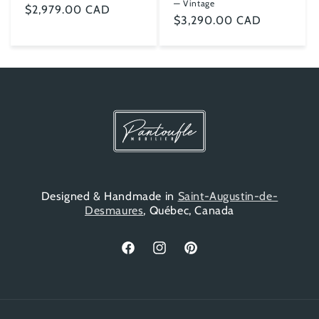
— Vintage
Regular
$2,979.00 CAD
Regular
$3,290.00 CAD
price
price
Designed & Handmade in
Saint-Augustin-de-
Desmaures
, Québec, Canada
Facebook
Instagram
Pinterest