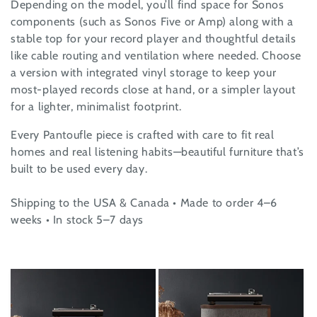
Depending on the model, you’ll find space for Sonos
i
components (such as Sonos Five or Amp) along with a
o
stable top for your record player and thoughtful details
like cable routing and ventilation where needed. Choose
n
a version with integrated vinyl storage to keep your
most-played records close at hand, or a simpler layout
:
for a lighter, minimalist footprint.
Every Pantoufle piece is crafted with care to fit real
homes and real listening habits—beautiful furniture that’s
built to be used every day.
Shipping to the USA & Canada • Made to order 4–6
weeks • In stock 5–7 days