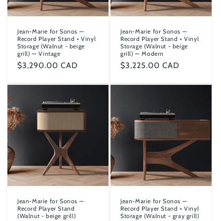
Jean-Marie for Sonos —
Jean-Marie for Sonos —
Record Player Stand + Vinyl
Record Player Stand + Vinyl
Storage (Walnut - beige
Storage (Walnut - beige
grill) — Vintage
grill) — Modern
Regular
$3,290.00 CAD
Regular
$3,225.00 CAD
price
price
Jean-Marie for Sonos —
Jean-Marie for Sonos —
Record Player Stand
Record Player Stand + Vinyl
(Walnut - beige grill)
Storage (Walnut - gray grill)