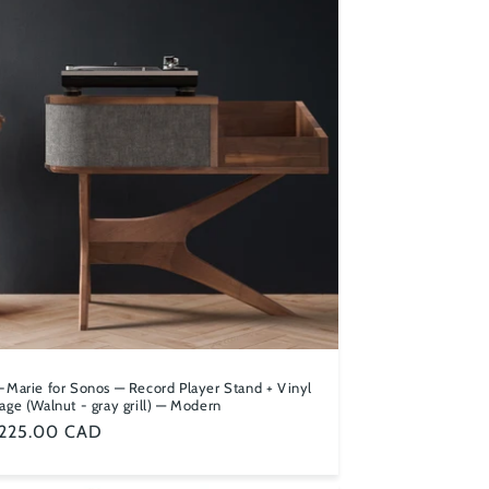
n
-Marie for Sonos — Record Player Stand + Vinyl
age (Walnut - gray grill) — Modern
ular
,225.00 CAD
ce