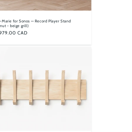
-Marie for Sonos — Record Player Stand
nut - beige grill)
ular
,979.00 CAD
ce