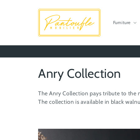
Skip to
content
Furniture
C
Anry Collection
o
The Anry Collection pays tribute to the 
l
The collection is available in black wal
l
e