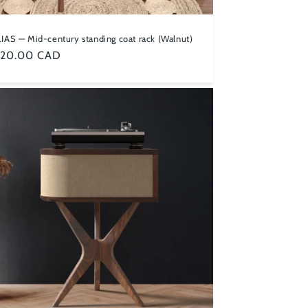
IAS — Mid-century standing coat rack (Walnut)
ular
,120.00 CAD
ce