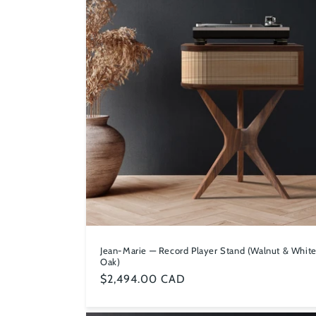
c
t
i
o
n
:
Jean-Marie — Record Player Stand (Walnut & Whit
Oak)
Regular
$2,494.00 CAD
price