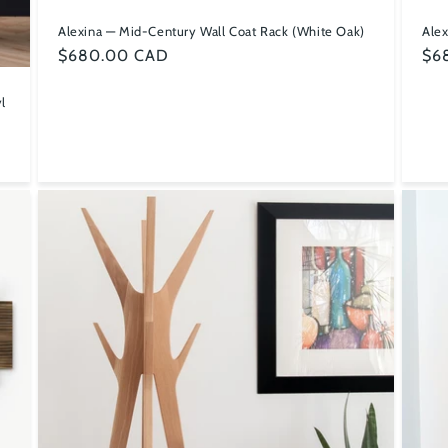
Alexina — Mid-Century Wall Coat Rack (White Oak)
Alex
Regular
$680.00 CAD
Reg
$6
price
pri
l