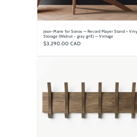
Jean-Marie for Sonos — Record Player Stand + Viny
Storage (Walnut - gray grill) — Vintage
Regular
$3,290.00 CAD
price