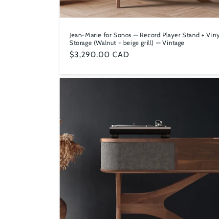
Jean-Marie for Sonos — Record Player Stand + Viny
Storage (Walnut - beige grill) — Vintage
Regular
$3,290.00 CAD
price