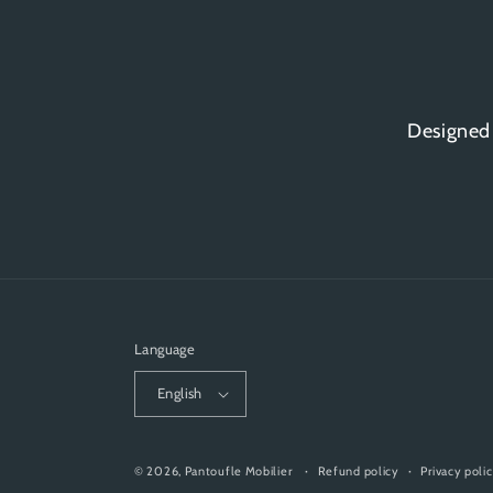
Designed
Language
English
© 2026,
Pantoufle Mobilier
Refund policy
Privacy poli