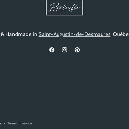
 & Handmade in
Saint-Augustin-de-Desmaures
, Québe
Facebook
Instagram
Pinterest
cy
Terms of service