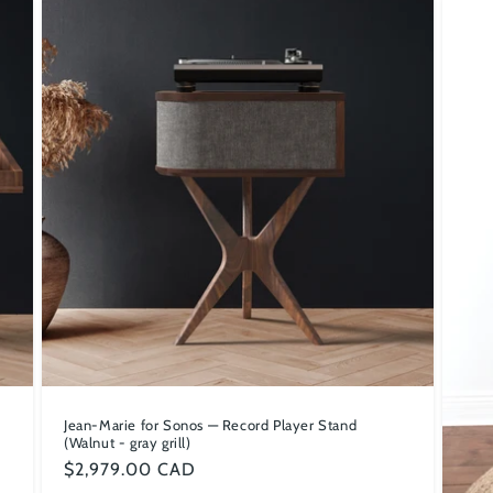
Jean-Marie for Sonos — Record Player Stand
(Walnut - gray grill)
Regular
$2,979.00 CAD