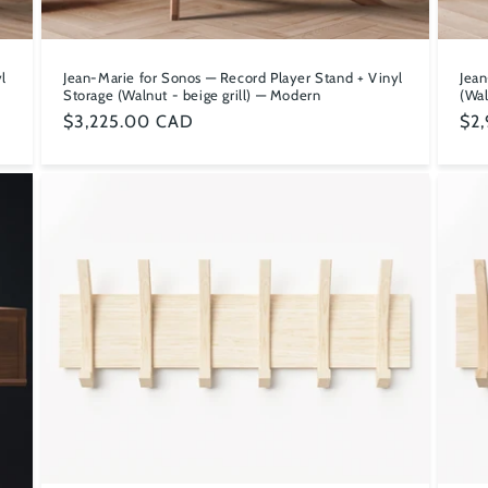
l
Jean-Marie for Sonos — Record Player Stand + Vinyl
Jean
Storage (Walnut - beige grill) — Modern
(Wal
Regular
$3,225.00 CAD
Reg
$2
price
pri