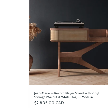
Jean-Marie — Record Player Stand with Vinyl
Storage (Walnut & White Oak) — Modern
Regular
$2,805.00 CAD