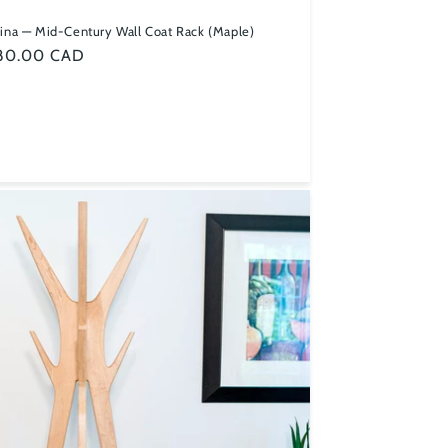
ina — Mid-Century Wall Coat Rack (Maple)
ular
80.00 CAD
ce