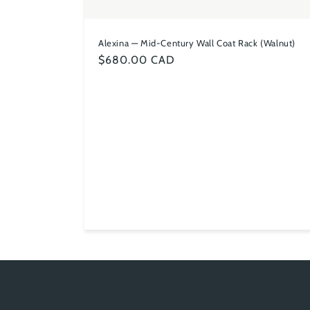
Alexina — Mid-Century Wall Coat Rack (Walnut)
Regular
$680.00 CAD
price