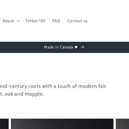
About
Timber 101
FAQ
Contact us
Made in Canada 🍁
mid-century roots with a touch of modern fair.
nut, oak and mapple.