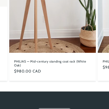
PHIL
PHILIAS — Mid-century standing coat rack (White
Oak)
Reg
$9
Regular
$980.00 CAD
pri
price