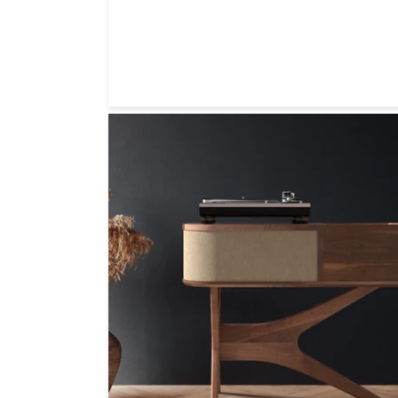
price