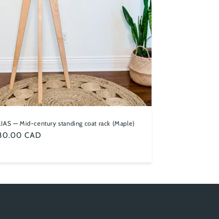
IAS — Mid-century standing coat rack (Maple)
ular
80.00 CAD
ce