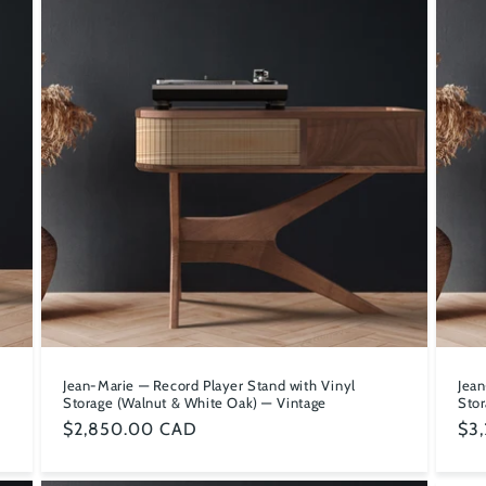
e
Jean-Marie — Record Player Stand with Vinyl
Jean
Storage (Walnut & White Oak) — Vintage
Stor
Regular
$2,850.00 CAD
Reg
$3
price
pri