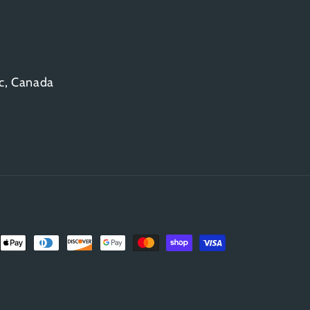
c, Canada
Payment
methods